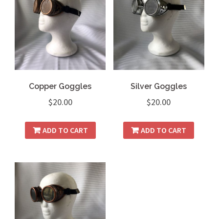
Copper Goggles
Silver Goggles
$
20.00
$
20.00
ADD TO CART
ADD TO CART