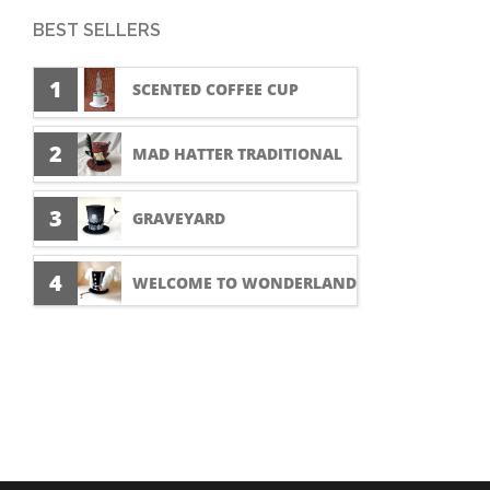
BEST SELLERS
1
SCENTED COFFEE CUP
2
MAD HATTER TRADITIONAL
3
GRAVEYARD
4
WELCOME TO WONDERLAND