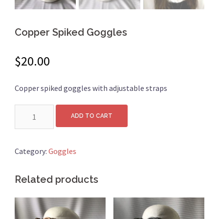
Copper Spiked Goggles
$
20.00
Copper spiked goggles with adjustable straps
Quantity
ADD TO CART
Category:
Goggles
Related products