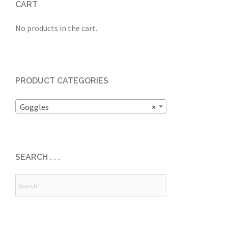
CART
No products in the cart.
PRODUCT CATEGORIES
Goggles
×
SEARCH . . .