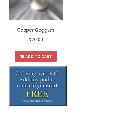
Copper Goggles
$
20.00
ADD TO CART